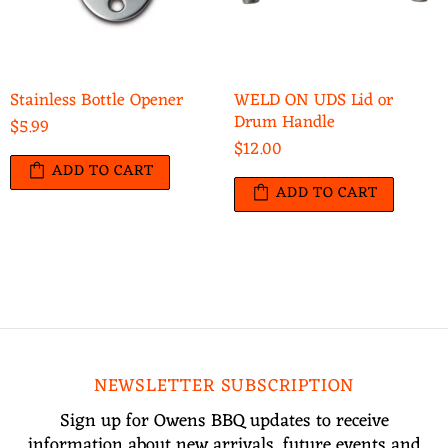
Stainless Bottle Opener
WELD ON UDS Lid or
Drum Handle
$5.99
$12.00
ADD TO CART
ADD TO CART
NEWSLETTER SUBSCRIPTION
Sign up for Owens BBQ updates to receive
information about new arrivals, future events and