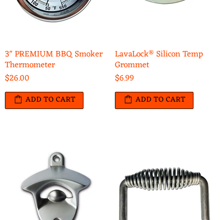
3" PREMIUM BBQ Smoker
LavaLock® Silicon Temp
Thermometer
Grommet
$26.00
$6.99
ADD TO CART
ADD TO CART