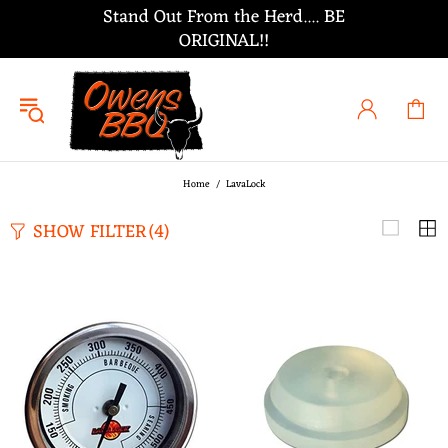
Stand Out From the Herd.... BE
ORIGINAL!!
Home
LavaLock
SHOW FILTER
(4)