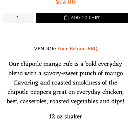
$12.00
ADD TO CART
VENDOR:
Your Behind BBQ
Our chipotle mango rub is a bold everyday
blend with a savory-sweet punch of mango
flavoring and roasted smokiness of the
chipotle peppers great on everyday chicken,
beef, casseroles, roasted vegetables and dips!
12 oz shaker