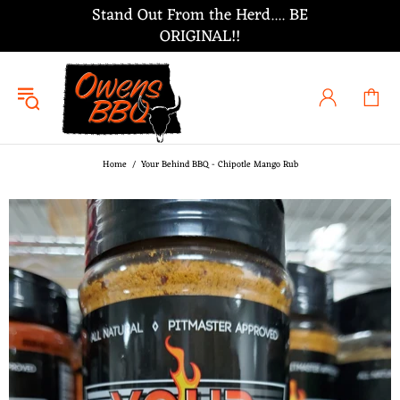
Stand Out From the Herd.... BE
ORIGINAL!!
Home
Your Behind BBQ - Chipotle Mango Rub