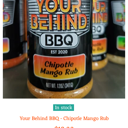
In stock
Your Behind BBQ - Chipotle Mango Rub