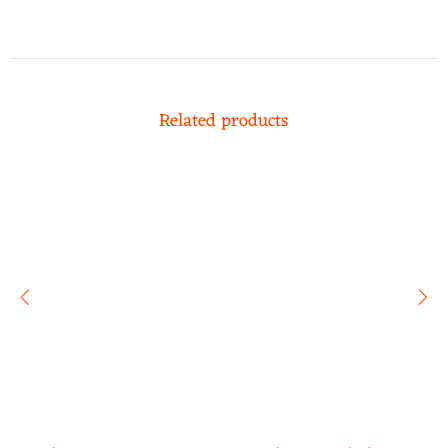
Related products