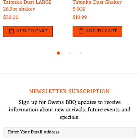
Tatonka Dust LARGE
Tatonka Dust Shaker
26.9oz shaker
5.6OZ
$33.00
$10.99
ADD TO CART
ADD TO CART
NEWSLETTER SUBSCRIPTION
Sign up for Owens BBQ updates to receive
information about new arrivals, future events and
specials.