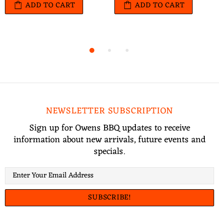
ADD TO CART
ADD TO CART
NEWSLETTER SUBSCRIPTION
Sign up for Owens BBQ updates to receive
information about new arrivals, future events and
specials.