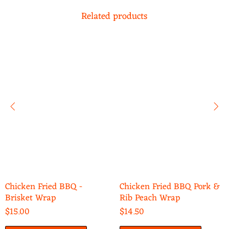
Related products
Chicken Fried BBQ -
Chicken Fried BBQ Pork &
Brisket Wrap
Rib Peach Wrap
$15.00
$14.50