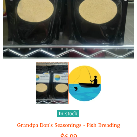
In stock
Grandpa Don's Seasonings - Fish Breading