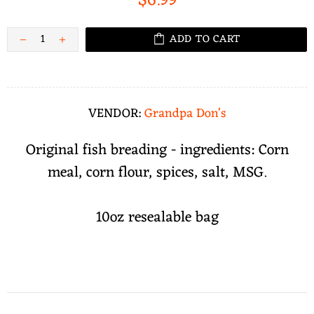
$6.99
ADD TO CART
VENDOR:
Grandpa Don's
Original fish breading - ingredients: Corn
meal, corn flour, spices, salt, MSG.
10oz resealable bag