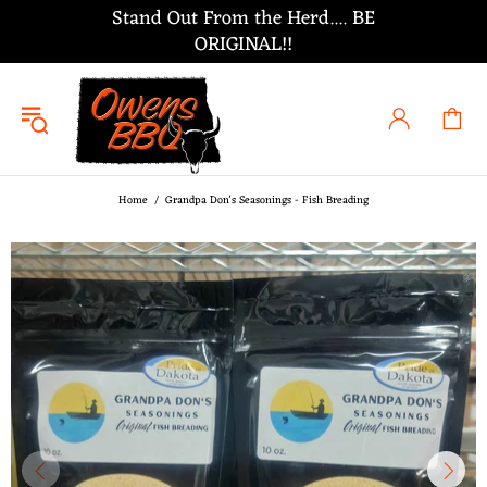
Stand Out From the Herd.... BE
ORIGINAL!!
Home
Grandpa Don's Seasonings - Fish Breading