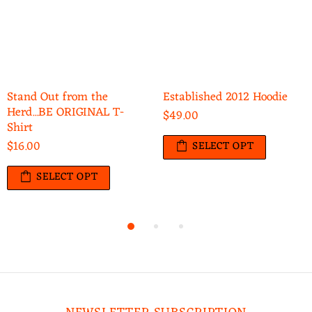
Stand Out from the
Established 2012 Hoodie
Herd...BE ORIGINAL T-
$49.00
Shirt
$16.00
SELECT OPT
SELECT OPT