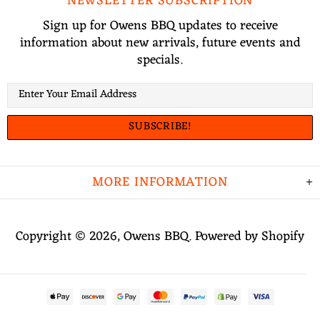
NEWSLETTER SUBSCRIPTION
Sign up for Owens BBQ updates to receive
information about new arrivals, future events and
specials.
MORE INFORMATION
Copyright © 2026,
Owens BBQ
.
Powered by Shopify