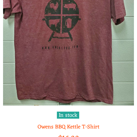
In stock
Owens BBQ Kettle T-Shirt