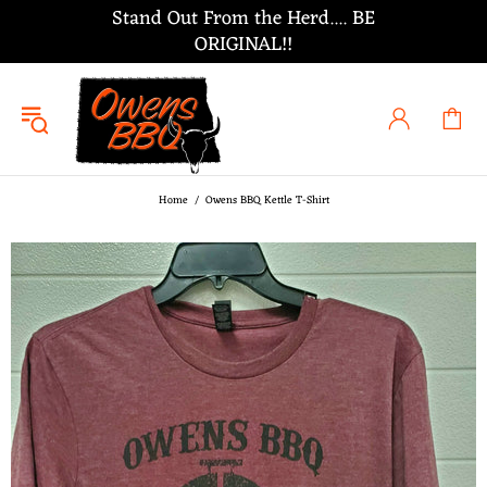
Stand Out From the Herd.... BE
ORIGINAL!!
Home
Owens BBQ Kettle T-Shirt