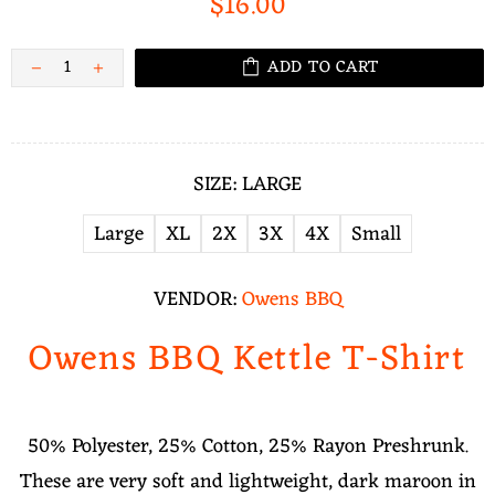
$16.00
ADD TO CART
SIZE:
LARGE
Large
XL
2X
3X
4X
Small
VENDOR:
Owens BBQ
Owens BBQ Kettle T-Shirt
50% Polyester, 25% Cotton, 25% Rayon Preshrunk.
These are very soft and lightweight, dark maroon in