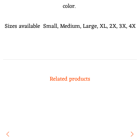
color.
Sizes available Small, Medium, Large, XL, 2X, 3X, 4X
Related products