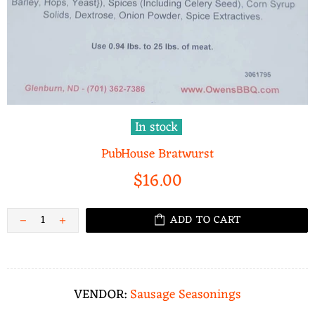
In stock
PubHouse Bratwurst
$16.00
ADD TO CART
VENDOR:
Sausage Seasonings