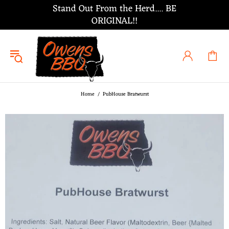
Stand Out From the Herd.... BE
ORIGINAL!!
Home
PubHouse Bratwurst