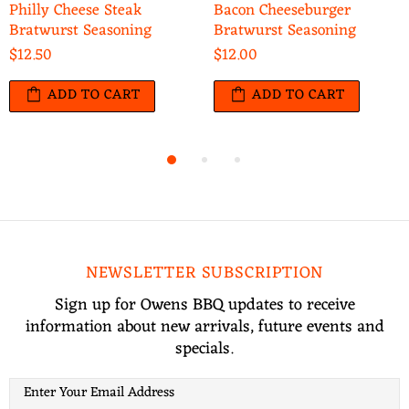
Philly Cheese Steak
Bacon Cheeseburger
Bratwurst Seasoning
Bratwurst Seasoning
$12.50
$12.00
ADD TO CART
ADD TO CART
NEWSLETTER SUBSCRIPTION
Sign up for Owens BBQ updates to receive
information about new arrivals, future events and
specials.