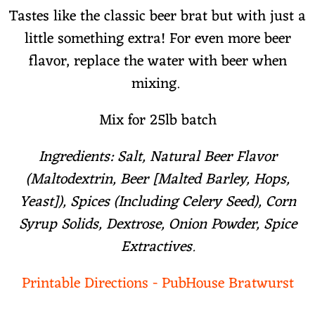
Tastes like the classic beer brat but with just a
little something extra! For even more beer
flavor, replace the water with beer when
mixing.
Mix for 25lb batch
Ingredients: Salt, Natural Beer Flavor
(Maltodextrin, Beer [Malted Barley, Hops,
Yeast]), Spices (Including Celery Seed), Corn
Syrup Solids, Dextrose, Onion Powder, Spice
Extractives.
Printable Directions - PubHouse Bratwurst