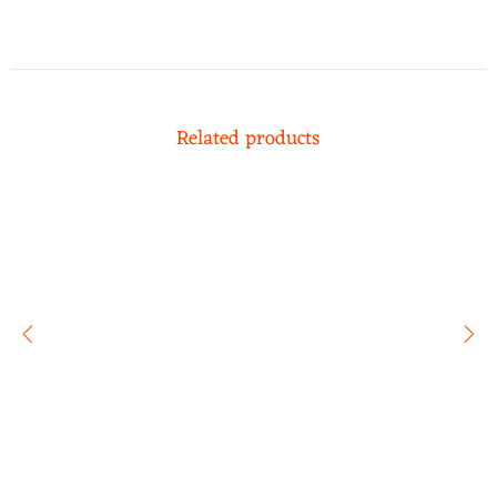
Related products