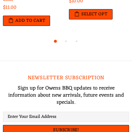
$10.00
$11.00
SELECT OPT
ADD TO CART
NEWSLETTER SUBSCRIPTION
Sign up for Owens BBQ updates to receive
information about new arrivals, future events and
specials.