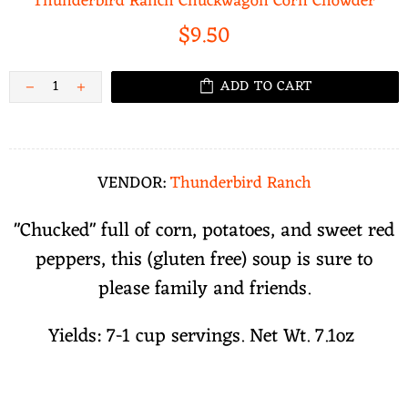
Thunderbird Ranch Chuckwagon Corn Chowder
$9.50
ADD TO CART
VENDOR:
Thunderbird Ranch
"Chucked" full of corn, potatoes, and sweet red
peppers, this (gluten free) soup is sure to
please family and friends.
Yields: 7-1 cup servings. Net Wt. 7.1oz