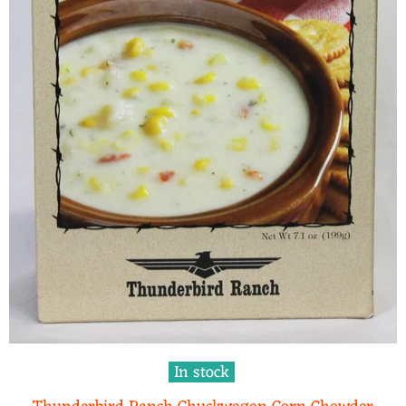
In stock