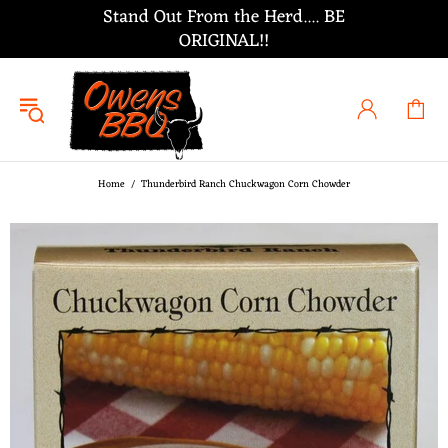
Stand Out From the Herd.... BE
ORIGINAL!!
Home
Thunderbird Ranch Chuckwagon Corn Chowder