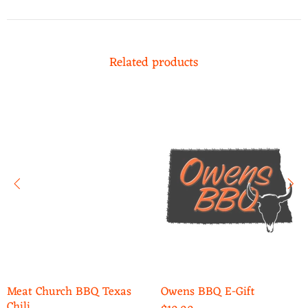
Related products
Meat Church BBQ Texas
Owens BBQ E-Gift
Chili